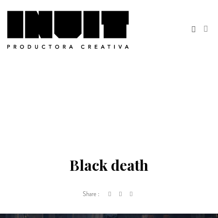
Black death
Share :