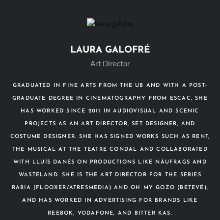
LAURA GALOFRÉ
Art Director
GRADUATED IN FINE ARTS FROM THE UB AND WITH A POST-
GRADUATE DEGREE IN CINEMATOGRAPHY FROM ESCAC, SHE
HAS WORKED SINCE 2011 IN AUDIOVISUAL AND SCENIC
PROJECTS AS AN ART DIRECTOR, SET DESIGNER, AND
COSTUME DESIGNER. SHE HAS SIGNED WORKS SUCH AS RENT,
THE MUSICAL AT THE TEATRE CONDAL AND COLLABORATED
WITH LLUÍS DANÉS ON PRODUCTIONS LIKE NÀUFRAGS AND
WASTELAND. SHE IS THE ART DIRECTOR FOR THE SERIES
RABIA (FLOOXER/ATRESMEDIA) AND OH MY GOZO (BETEVÉ),
AND HAS WORKED IN ADVERTISING FOR BRANDS LIKE
REEBOK, VODAFONE, AND BITTER KAS.