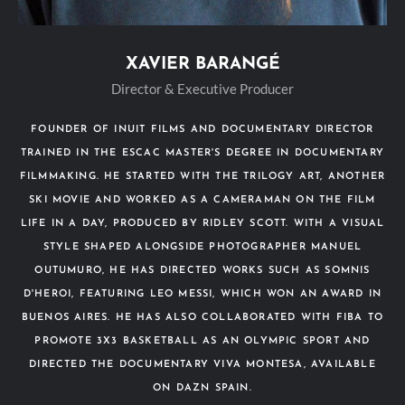
XAVIER BARANGÉ
Director & Executive Producer
FOUNDER OF INUIT FILMS AND DOCUMENTARY DIRECTOR
TRAINED IN THE ESCAC MASTER'S DEGREE IN DOCUMENTARY
FILMMAKING. HE STARTED WITH THE TRILOGY ART, ANOTHER
SKI MOVIE AND WORKED AS A CAMERAMAN ON THE FILM
LIFE IN A DAY, PRODUCED BY RIDLEY SCOTT. WITH A VISUAL
STYLE SHAPED ALONGSIDE PHOTOGRAPHER MANUEL
OUTUMURO, HE HAS DIRECTED WORKS SUCH AS SOMNIS
D'HEROI, FEATURING LEO MESSI, WHICH WON AN AWARD IN
BUENOS AIRES. HE HAS ALSO COLLABORATED WITH FIBA TO
PROMOTE 3X3 BASKETBALL AS AN OLYMPIC SPORT AND
DIRECTED THE DOCUMENTARY VIVA MONTESA, AVAILABLE
ON DAZN SPAIN.