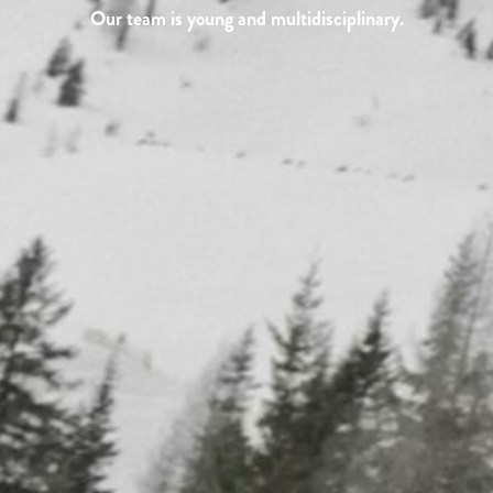
Our team is young and multidisciplinary.