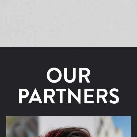
OUR
PARTNERS