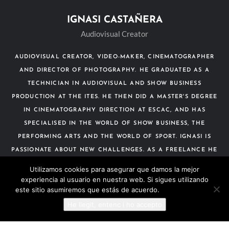
IGNASI CASTAÑERA
Audiovisual Creator
AUDIOVISUAL CREATOR, VIDEO-MAKER, CINEMATOGRAPHER
AND DIRECTOR OF PHOTOGRAPHY. HE GRADUATED AS A
TECHNICIAN IN AUDIOVISUAL AND SHOW BUSINESS
PRODUCTION AT THE ITES. HE THEN DID A MASTER'S DEGREE
IN CINEMATOGRAPHY DIRECTION AT ESCAC, AND HAS
SPECIALISED IN THE WORLD OF SHOW BUSINESS, THE
PERFORMING ARTS AND THE WORLD OF SPORT. IGNASI IS
PASSIONATE ABOUT NEW CHALLENGES. AS A FREELANCE HE
HAS WORKED WITH AUDIOVISUAL COMPANIES IN SPORTING
Utilizamos cookies para asegurar que damos la mejor
EVENTS, TELEVISION AND CINEMA.
experiencia al usuario en nuestra web. Si sigues utilizando
este sitio asumiremos que estás de acuerdo.
Más información
He llegit, entenc i ho accepto