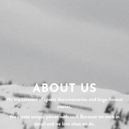
ABOUT US
We are creators of sports documentaries and large-format
stories.
We create unique pieces with soul. Because we work in
detail and we love what we do.