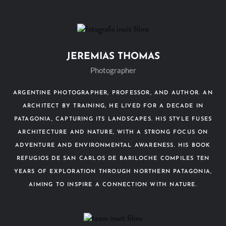
JEREMIAS THOMAS
Photographer
ARGENTINE PHOTOGRAPHER, PROFESSOR, AND AUTHOR. AN
ARCHITECT BY TRAINING, HE LIVED FOR A DECADE IN
PATAGONIA, CAPTURING ITS LANDSCAPES. HIS STYLE FUSES
ARCHITECTURE AND NATURE, WITH A STRONG FOCUS ON
ADVENTURE AND ENVIRONMENTAL AWARENESS. HIS BOOK
REFUGIOS DE SAN CARLOS DE BARILOCHE COMPILES TEN
YEARS OF EXPLORATION THROUGH NORTHERN PATAGONIA,
AIMING TO INSPIRE A CONNECTION WITH NATURE.