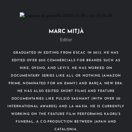
MARC MITJÀ
Editor
GRADUATED IN EDITING FROM ESCAC IN 2013, HE HAS
EDITED OVER 200 COMMERCIALS FOR BRANDS SUCH AS
NIKE, OYSHO, AND LEVI’S. HE HAS WORKED ON
DOCUMENTARY SERIES LIKE ALL OR NOTHING (AMAZON
PRIME, NOMINATED FOR AN EMMY) AND BARÇA, NEW ERA.
HE HAS ALSO EDITED SHORT FILMS AND FEATURE
DOCUMENTARIES LIKE PULSIÓ SAGNANT (WITH OVER 30
INTERNATIONAL AWARDS) AND LA MASIA. HE IS CURRENTLY
WORKING ON THE FEATURE FILM PERFORMING KAORU’S
FUNERAL, A CO-PRODUCTION BETWEEN JAPAN AND
CATALONIA.