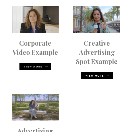
Corporate
Creative
Video Example
Advertising
Spot Example
VIEW MORE
VIEW MORE
Advertising