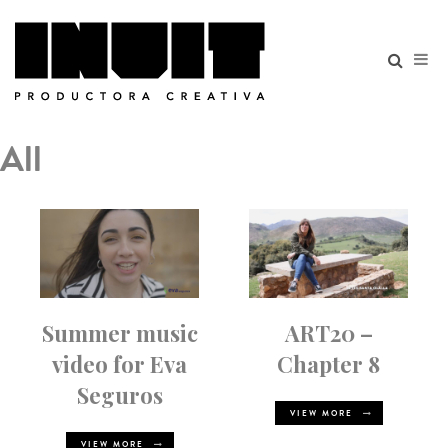
All
Summer music
ART20 –
video for Eva
Chapter 8
Seguros
VIEW MORE
VIEW MORE