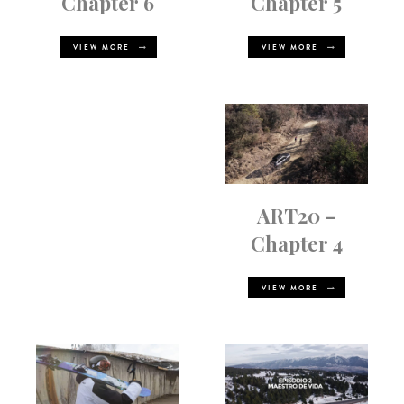
Chapter 5
Chapter 6
VIEW MORE
VIEW MORE
ART20 –
Chapter 4
VIEW MORE