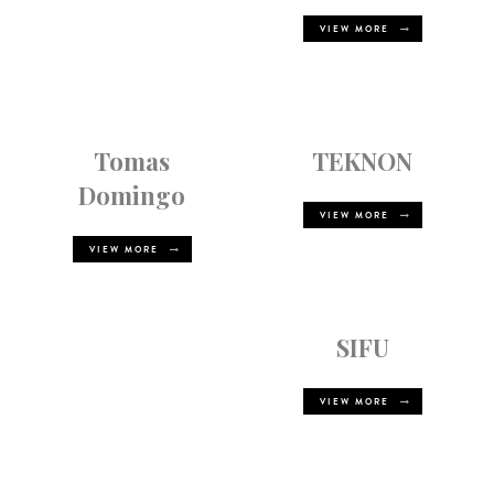
VIEW MORE
Tomas
TEKNON
Domingo
VIEW MORE
VIEW MORE
SIFU
VIEW MORE