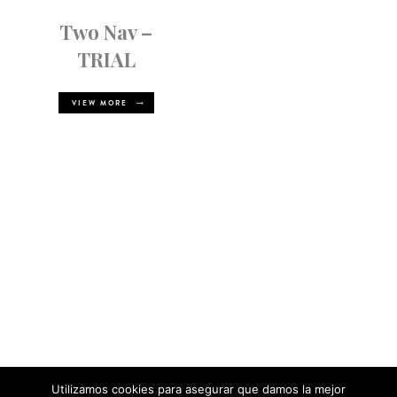
Two Nav –
TRIAL
VIEW MORE
Utilizamos cookies para asegurar que damos la mejor