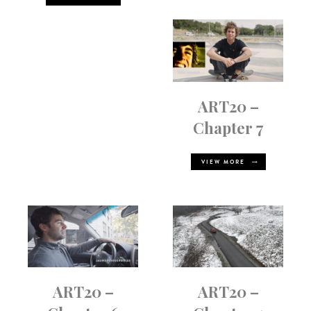
ART20 –
Chapter 7
VIEW MORE
ART20 –
ART20 –