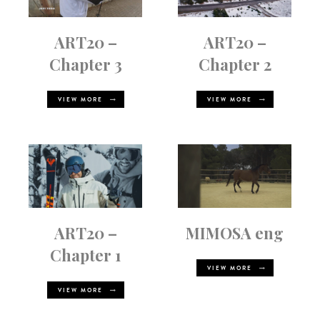
ART20 –
ART20 –
Chapter 3
Chapter 2
VIEW MORE
VIEW MORE
ART20 –
MIMOSA eng
Chapter 1
VIEW MORE
VIEW MORE