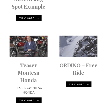
Spot Example
VIEW MORE
Teaser
ORDINO – Free
Montesa
Ride
Honda
VIEW MORE
TEASER MONTESA
HONDA
VIEW MORE