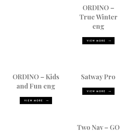
ORDINO –
True Winter
eng
VIEW MORE
ORDINO – Kids
Satway Pro
and Fun eng
VIEW MORE
VIEW MORE
Two Nav – GO