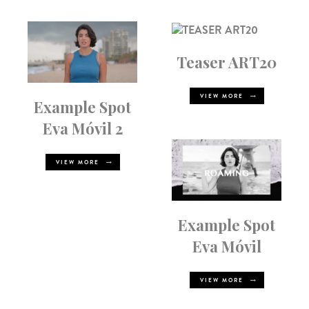
Teaser ART20
VIEW MORE
Example Spot
Eva Móvil 2
VIEW MORE
Example Spot
Eva Móvil
VIEW MORE