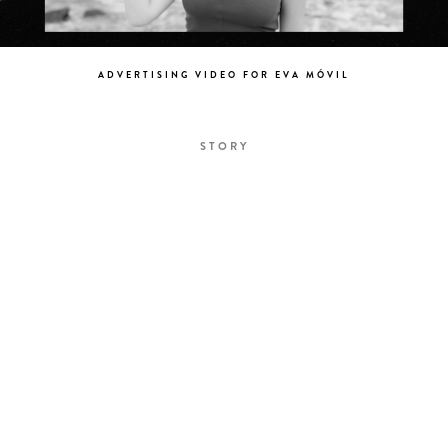
ADVERTISING VIDEO FOR EVA MÓVIL
STORY