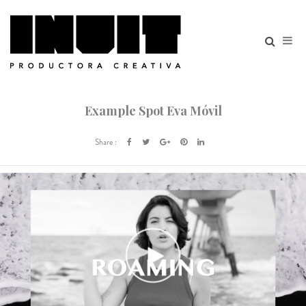
Example Spot Eva Móvil
Share :