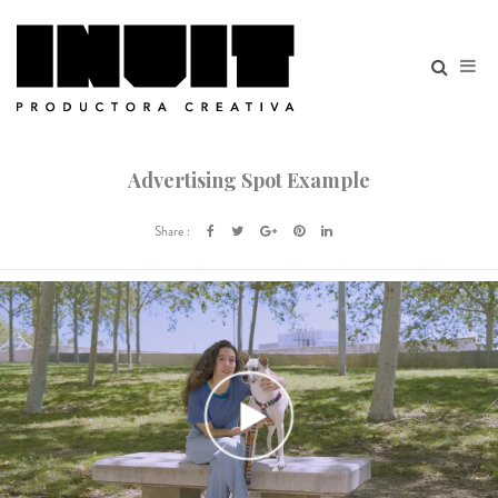
Advertising Spot Example
Share :