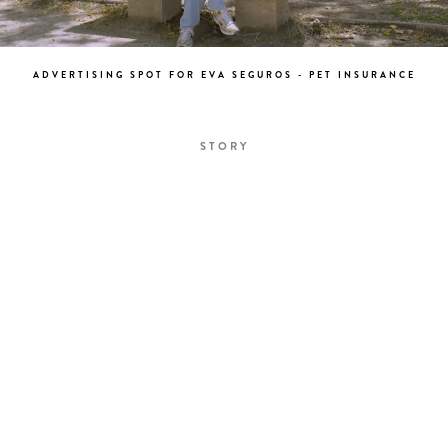
ADVERTISING SPOT FOR EVA SEGUROS - PET INSURANCE
STORY