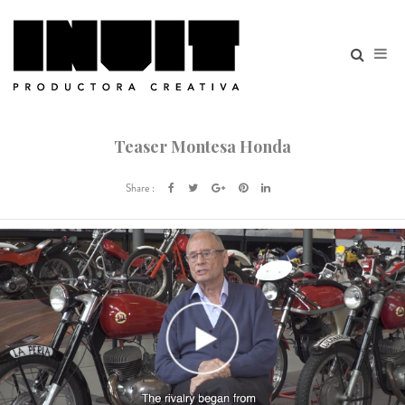
Teaser Montesa Honda
Share :