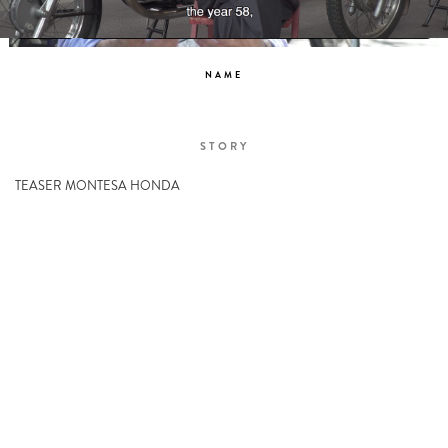
NAME
STORY
TEASER MONTESA HONDA