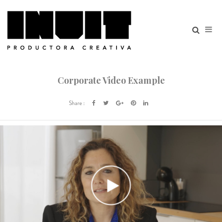
Corporate Video Example
Share :