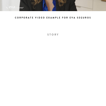
CORPORATE VIDEO EXAMPLE FOR EVA SEGUROS
STORY