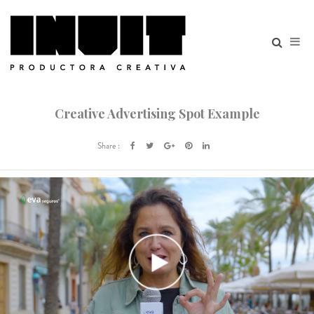
Creative Advertising Spot Example
Share :