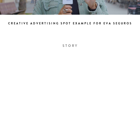
CREATIVE ADVERTISING SPOT EXAMPLE FOR EVA SEGUROS
STORY