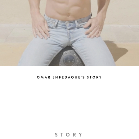
OMAR ENFEDAQUE'S STORY
STORY