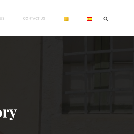
 US
CONTACT US
ory