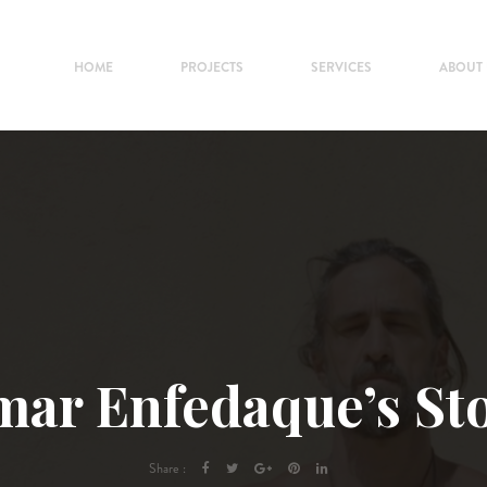
HOME
PROJECTS
SERVICES
ABOUT
ar Enfedaque’s St
Share :