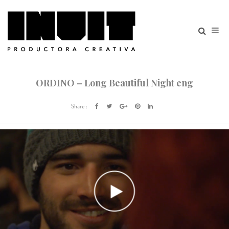
ORDINO – Long Beautiful Night eng
Share :