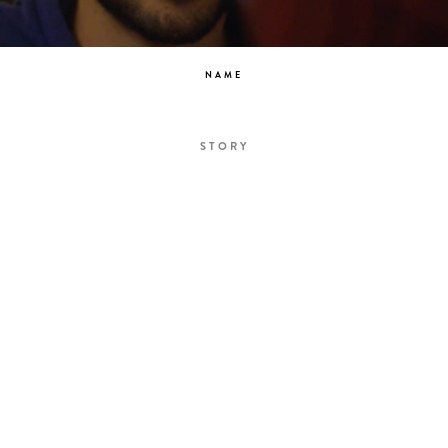
NAME
STORY