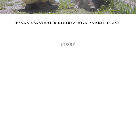
PAOLA CALASANZ & RESERVA WILD FOREST STORY
STORY