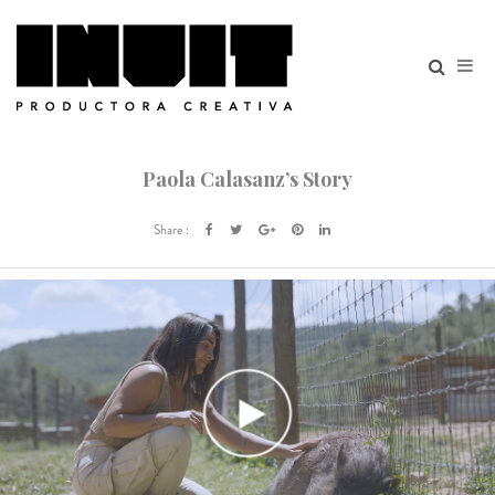
Paola Calasanz’s Story
Share :