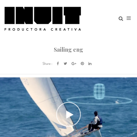
Sailing eng
Share :