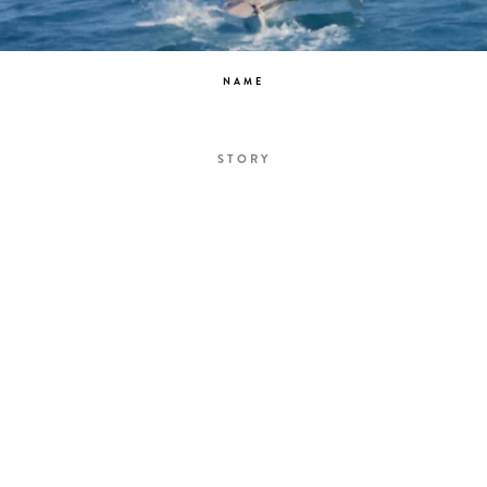
NAME
STORY