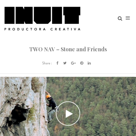
TWO NAV – Stone and Friends
Share :