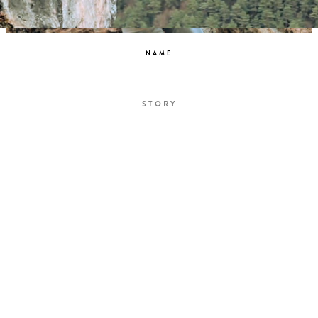
NAME
STORY